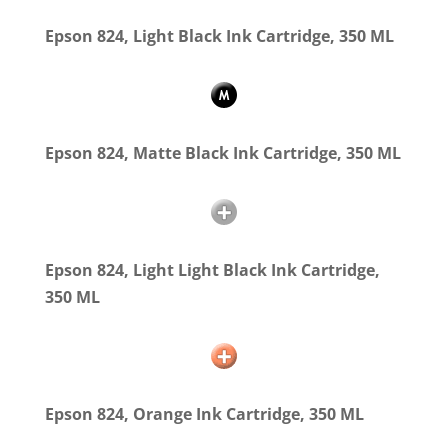
Epson 824, Light Black Ink Cartridge, 350 ML
Epson 824, Matte Black Ink Cartridge, 350 ML
Epson 824, Light Light Black Ink Cartridge,
350 ML
Epson 824, Orange Ink Cartridge, 350 ML