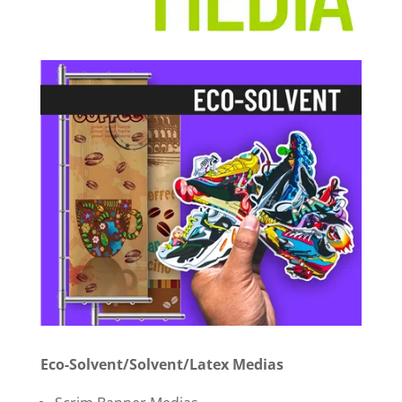
Eco-Solvent/Solvent/Latex Medias