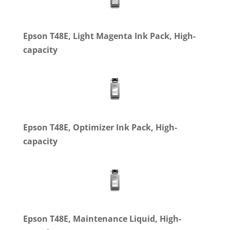
Epson T48E, Light Magenta Ink Pack, High-
capacity
Epson T48E, Optimizer Ink Pack, High-
capacity
Epson T48E, Maintenance Liquid, High-