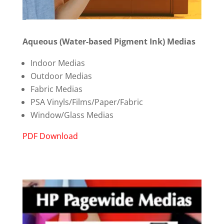
Aqueous (Water-based Pigment Ink) Medias
Indoor Medias
Outdoor Medias
Fabric Medias
PSA Vinyls/Films/Paper/Fabric
Window/Glass Medias
PDF Download