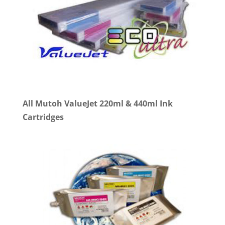
All Mutoh ValueJet 220ml & 440ml Ink
Cartridges