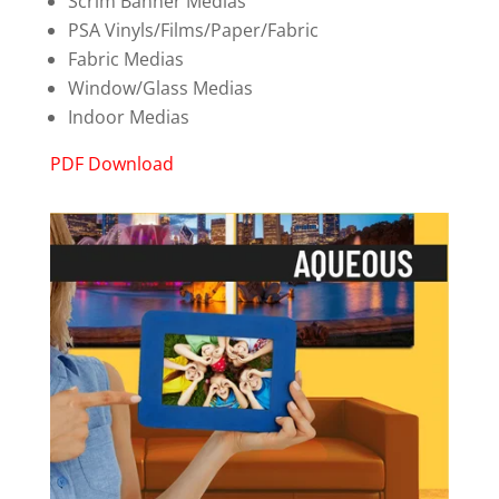
Scrim Banner Medias
PSA Vinyls/Films/Paper/Fabric
Fabric Medias
Window/Glass Medias
Indoor Medias
PDF Download