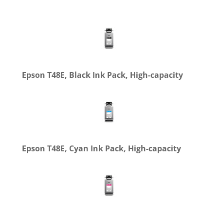
Epson T48E, Black Ink Pack, High-capacity
Epson T48E, Cyan Ink Pack, High-capacity