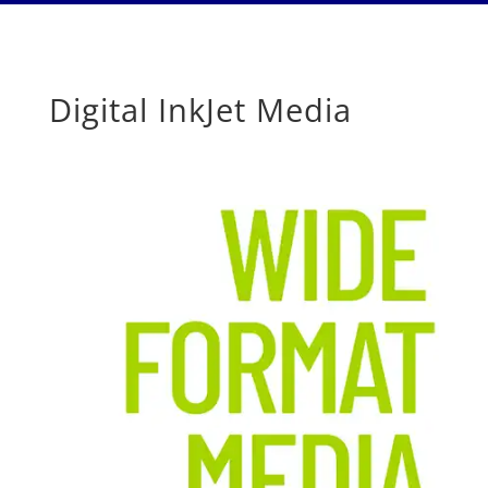
Digital InkJet Media