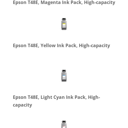
Epson T48E, Magenta Ink Pack, High-capacity
Epson T48E, Yellow Ink Pack, High-capacity
Epson T48E, Light Cyan Ink Pack, High-
capacity