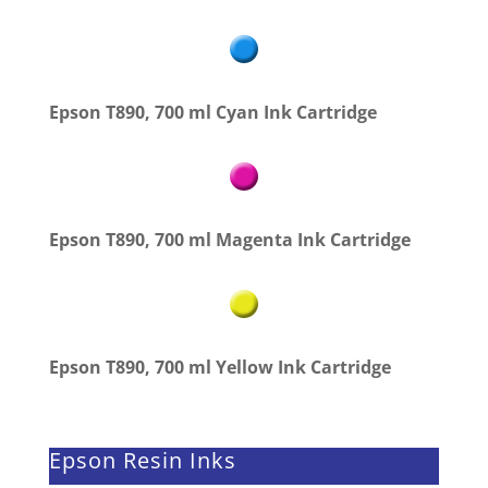
Epson T890, 700 ml Cyan Ink Cartridge
Epson T890, 700 ml Magenta Ink Cartridge
Epson T890, 700 ml Yellow Ink Cartridge
Epson Resin Inks