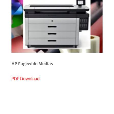
HP Pagewide Medias
PDF Download