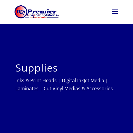
Supplies
Inks & Print Heads
|
Digital InkJet Media
|
Laminates
|
Cut Vinyl Medias & Accessories