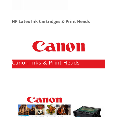
HP Latex Ink Cartridges & Print Heads
Canon Inks & Print Heads