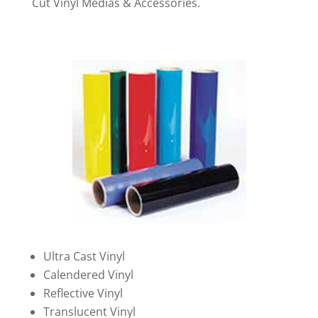
Cut Vinyl Medias & Accessories.
Ultra Cast Vinyl
Calendered Vinyl
Reflective Vinyl
Translucent Vinyl