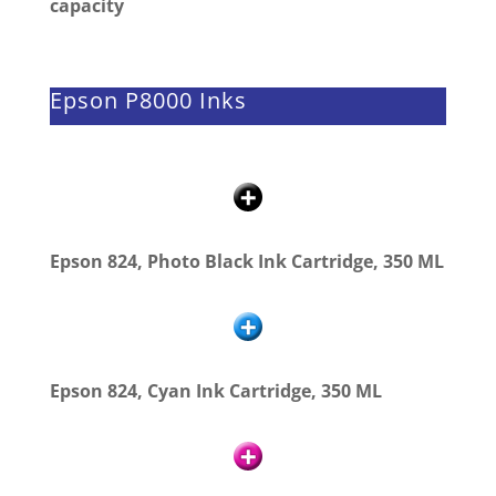
capacity
Epson P8000 Inks
Epson 824, Photo Black Ink Cartridge, 350 ML
Epson 824, Cyan Ink Cartridge, 350 ML