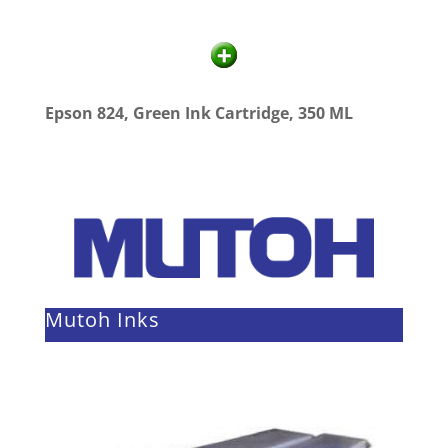
Epson 824, Green Ink Cartridge, 350 ML
Mutoh Inks