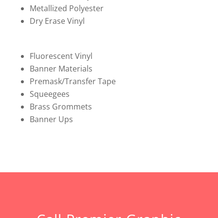
Metallized Polyester
Dry Erase Vinyl
Fluorescent Vinyl
Banner Materials
Premask/Transfer Tape
Squeegees
Brass Grommets
Banner Ups