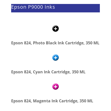
Epson P9000 Inks
Epson 824, Photo Black Ink Cartridge, 350 ML
Epson 824, Cyan Ink Cartridge, 350 ML
Epson 824, Magenta Ink Cartridge, 350 ML