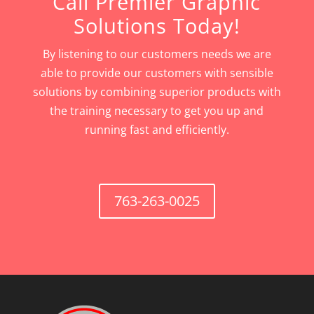
Call Premier Graphic
Solutions Today!
By listening to our customers needs we are
able to provide our customers with sensible
solutions by combining superior products with
the training necessary to get you up and
running fast and efficiently.
763-263-0025