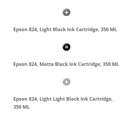
Epson 824, Light Black Ink Cartridge, 350 ML
Epson 824, Matte Black Ink Cartridge, 350 ML
Epson 824, Light Light Black Ink Cartridge,
350 ML