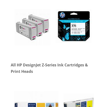
All HP DesignJet Z-Series Ink Cartridges &
Print Heads