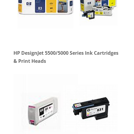
HP DesignJet 5500/5000 Series Ink Cartridges
& Print Heads