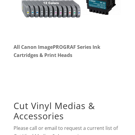
All Canon ImagePROGRAF Series Ink
Cartridges & Print Heads
Cut Vinyl Medias &
Accessories
Please call or email to request a current list of