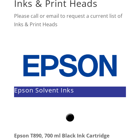
Inks & Print Heads
Please call or email to request a current list of
Inks & Print Heads
Epson Solvent Inks
Epson T890, 700 ml Black Ink Cartridge