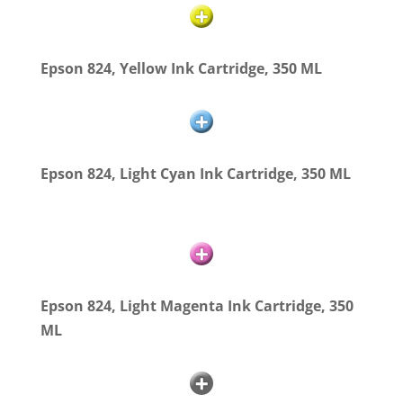
Epson 824, Yellow Ink Cartridge, 350 ML
Epson 824, Light Cyan Ink Cartridge, 350 ML
Epson 824, Light Magenta Ink Cartridge, 350
ML