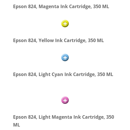
Epson 824, Magenta Ink Cartridge, 350 ML
Epson 824, Yellow Ink Cartridge, 350 ML
Epson 824, Light Cyan Ink Cartridge, 350 ML
Epson 824, Light Magenta Ink Cartridge, 350
ML