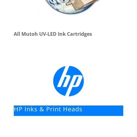
All Mutoh UV-LED Ink Cartridges
HP Inks & Print Heads