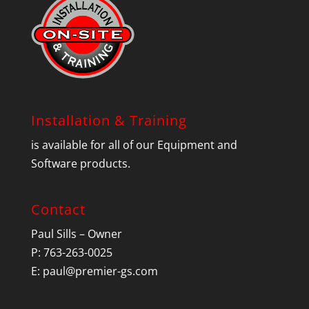
Installation & Training
is available for all of our Equipment and
Software products.
Contact
Paul Sills – Owner
P: 763-263-0025
E:
paul@premier-gs.com