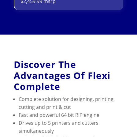
$2,459.99 msrp
Discover The
Advantages Of Flexi
Complete
Complete solution for designing, printing,
cutting and print & cut
Fast and powerful 64 bit RIP engine
Drives up to 5 printers and cutters
simultaneously