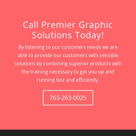
Call Premier Graphic
Solutions Today!
By listening to our customers needs we are
able to provide our customers with sensible
solutions by combining superior products with
the training necessary to get you up and
running fast and efficiently.
763-263-0025