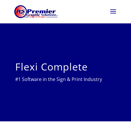
Flexi Complete
#1 Software in the Sign & Print Industry