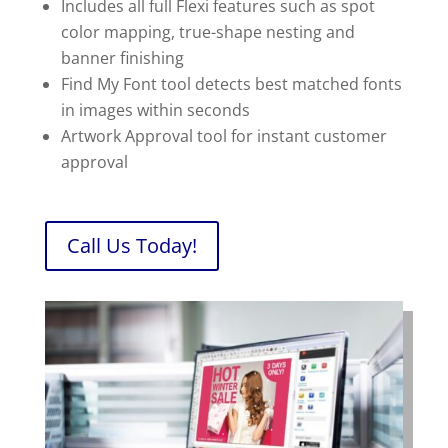
Includes all full Flexi features such as spot
color mapping, true-shape nesting and
banner finishing
Find My Font tool detects best matched fonts
in images within seconds
Artwork Approval tool for instant customer
approval
Call Us Today!