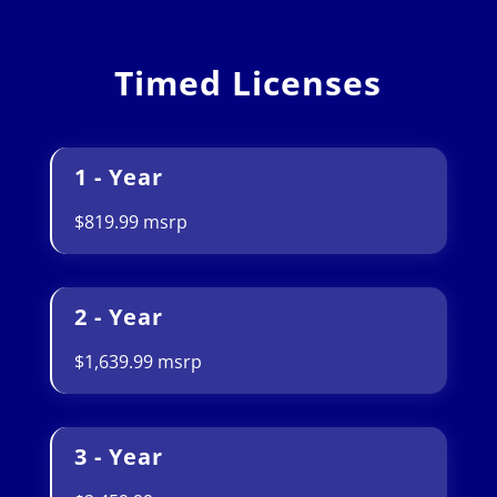
Timed Licenses
1 - Year
$819.99 msrp
2 - Year
$1,639.99 msrp
3 - Year