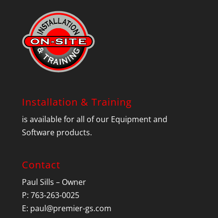
Installation & Training
is available for all of our Equipment and
Software products.
Contact
Paul Sills – Owner
P: 763-263-0025
E:
paul@premier-gs.com