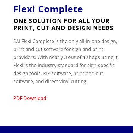
Flexi Complete
ONE SOLUTION FOR ALL YOUR
PRINT, CUT AND DESIGN NEEDS
SAi Flexi Complete is the only all-in-one design,
print and cut software for sign and print
providers. With nearly 3 out of 4 shops using it,
Flexi is the industry-standard for sign-specific
design tools, RIP software, print-and-cut
software, and direct vinyl cutting.
PDF Download