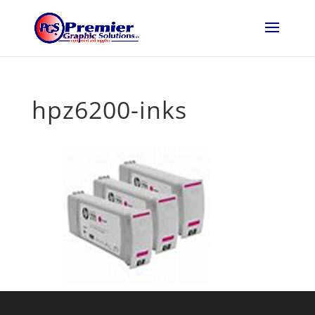
hpz6200-inks