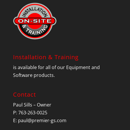
Installation & Training
is available for all of our Equipment and
Software products.
Contact
Paul Sills – Owner
P: 763-263-0025
E:
paul@premier-gs.com