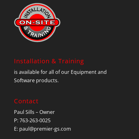
Installation & Training
is available for all of our Equipment and
Software products.
Contact
Paul Sills – Owner
P: 763-263-0025
E:
paul@premier-gs.com