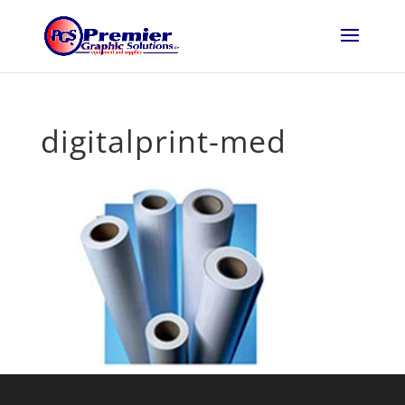
digitalprint-med