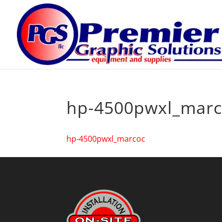
hp-4500pwxl_marc
hp-4500pwxl_marcoc