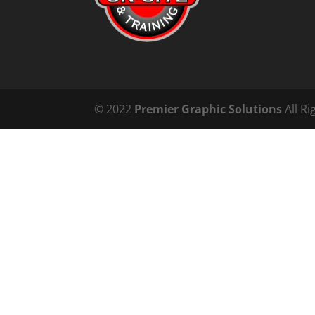
© 2022
Premier Graphic Solutions
All Ri