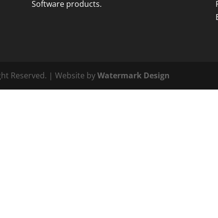
Software products.
ght Reserved. | Website by
Watermark Design