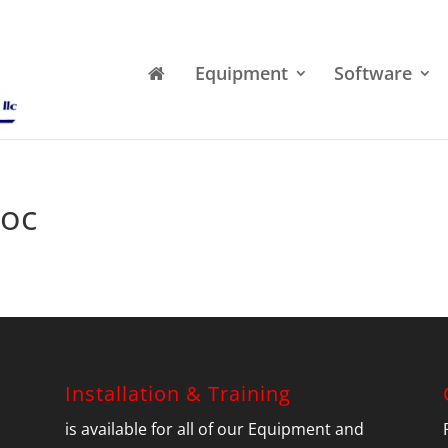
Equipment
Software
oc
Installation & Training
is available for all of our Equipment and