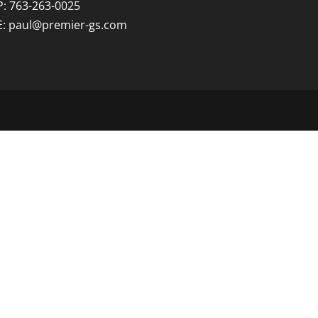
P: 763-263-0025
E:
paul@premier-gs.com