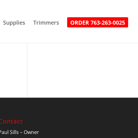
Supplies
Trimmers
ORDER 763-263-0025
Contact
Paul Sills – Owner